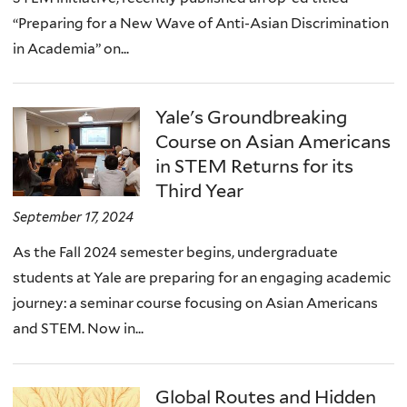
“Preparing for a New Wave of Anti-Asian Discrimination
in Academia” on...
Yale's Groundbreaking
Course on Asian Americans
in STEM Returns for its
Third Year
September 17, 2024
As the Fall 2024 semester begins, undergraduate
students at Yale are preparing for an engaging academic
journey: a seminar course focusing on Asian Americans
and STEM. Now in...
Global Routes and Hidden