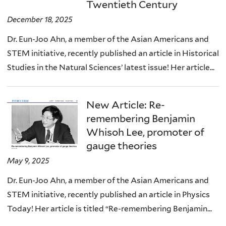
Twentieth Century
December 18, 2025
Dr. Eun-Joo Ahn, a member of the Asian Americans and
STEM initiative, recently published an article in Historical
Studies in the Natural Sciences’ latest issue! Her article...
New Article: Re-
remembering Benjamin
Whisoh Lee, promoter of
gauge theories
May 9, 2025
Dr. Eun-Joo Ahn, a member of the Asian Americans and
STEM initiative, recently published an article in Physics
Today! Her article is titled “Re-remembering Benjamin...