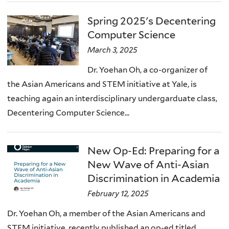
Spring 2025's Decentering
Computer Science
March 3, 2025
Dr. Yoehan Oh, a co-organizer of
the Asian Americans and STEM initiative at Yale, is
teaching again an interdisciplinary undergarduate class,
Decentering Computer Science...
New Op-Ed: Preparing for a
New Wave of Anti-Asian
Discrimination in Academia
February 12, 2025
Dr. Yoehan Oh, a member of the Asian Americans and
STEM initiative, recently published an op-ed titled