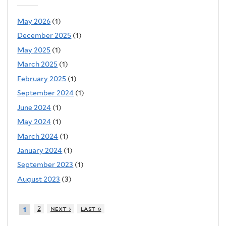
May 2026
(1)
December 2025
(1)
May 2025
(1)
March 2025
(1)
February 2025
(1)
September 2024
(1)
June 2024
(1)
May 2024
(1)
March 2024
(1)
January 2024
(1)
September 2023
(1)
August 2023
(3)
2
next ›
last »
1