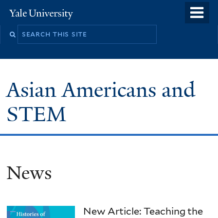
Skip
o
Yale
to
University
m
main
n
content
Asian Americans and
STEM
News
New Article: Teaching the