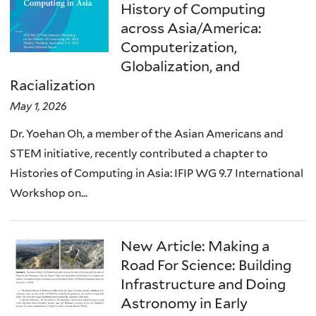
History of Computing
across Asia/America:
Computerization,
Globalization, and
Racialization
May 1, 2026
Dr. Yoehan Oh, a member of the Asian Americans and
STEM initiative, recently contributed a chapter to
Histories of Computing in Asia: IFIP WG 9.7 International
Workshop on...
New Article: Making a
Road For Science: Building
Infrastructure and Doing
Astronomy in Early