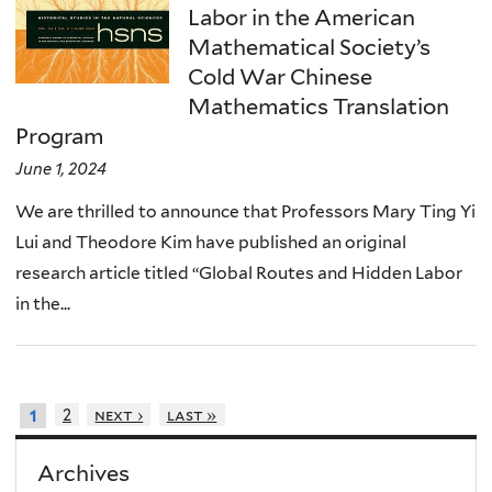
Labor in the American
Mathematical Society’s
Cold War Chinese
Mathematics Translation
Program
June 1, 2024
We are thrilled to announce that Professors Mary Ting Yi
Lui and Theodore Kim have published an original
research article titled “Global Routes and Hidden Labor
in the...
2
next ›
last »
1
Archives