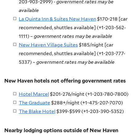
203-903-2999) -
government rates may be
available
La Quinta Inn & Suites New Haven
$170-218 [car
recommended, shuttles available] (
+1-203-562-
1111
) –
government rates may be available
New Haven Village Suites
$185/night [car
recommended, shuttles available] (+1-203-777-
5337) –
government rates may be available
New Haven hotels not offering government rates
Hotel Marcel
$201-276/night (+1-203-780-7800)
The Graduate
$288+/night (+1-475-207-7070)
The Blake Hotel
$399-$599 (+1-203-390-5352)
Nearby lodging options outside of New Haven