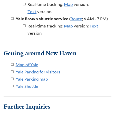
Real-time tracking:
Map
version;
Text
version
.
Yale Brown shuttle service
(
Route
; 6 AM - 7 PM)
Real-time tracking:
Map
version;
Text
version.
Getting around New Haven
Map of Yale
Yale Parking for visitors
Yale Parking map
Yale Shuttle
Further Inquiries