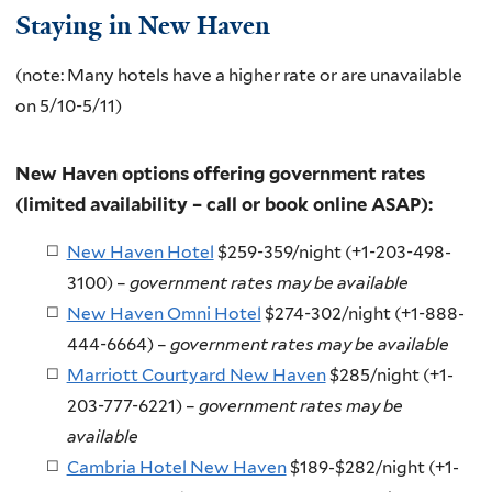
Staying in New Haven
(note: Many hotels have a higher rate or are unavailable
on 5/10-5/11)
New Haven options offering government rates
(limited availability – call or book online ASAP):
New Haven Hotel
$259-359/night (+1-203-498-
3100) –
government rates may be available
New Haven Omni Hotel
$274-302/night (+1-888-
444-6664) –
government rates may be available
Marriott Courtyard New Haven
$285/night (+1-
203-777-6221) –
government rates may be
available
Cambria Hotel New Haven
$189-$282/night (+1-