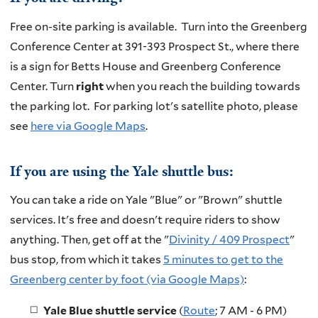
Free on-site parking is available. Turn into the Greenberg
Conference Center at 391-393 Prospect St., where there
is a sign for Betts House and Greenberg Conference
Center. Turn
right
when you reach the building towards
the parking lot.
For parking lot's satellite photo, please
see
here via Google Maps
.
If you are using the Yale shuttle bus:
You can take a ride on Yale "Blue" or "Brown"
shuttle
services. It's free and doesn't require riders to show
anything. Then, get off at the "
Divinity / 409 Prospect
"
bus stop, from which it takes
5 minutes to get to the
Greenberg center by foot (via Google Maps)
:
Yale Blue shuttle service
(
Route
; 7 AM - 6 PM)