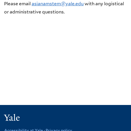
Please email
asianamstem@yale.edu
with any logistical
or administrative questions.
Yale
Accessibility at Yale
·
Privacy policy