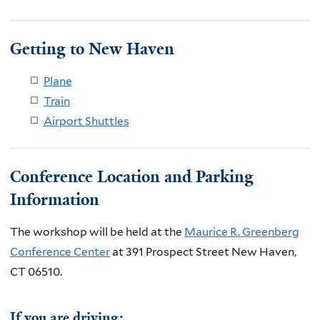
Getting to New Haven
Plane
Train
Airport Shuttles
Conference Location and Parking
Information
The workshop will be held at the
Maurice R. Greenberg
Conference Center
at 391 Prospect Street New Haven,
CT 06510.
If you are driving: