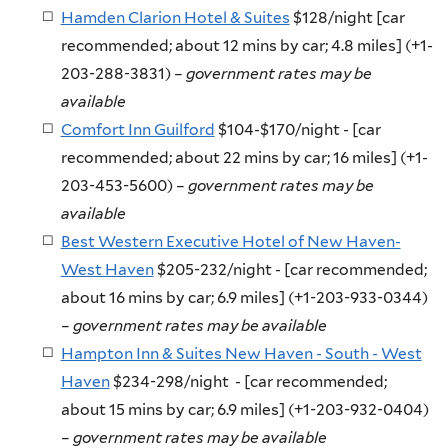
Hamden Clarion Hotel & Suites
$128/night [car
recommended; about 12 mins by car; 4.8 miles] (+1-
203-288-3831)
– government rates may be
available
Comfort Inn Guilford
$104-$170/night - [car
recommended; about 22 mins by car; 16 miles] (+1-
203-453-5600) –
government rates may be
available
Best Western Executive Hotel of New Haven-
West Haven
$205-232/night - [car recommended;
about 16 mins by car; 6.9 miles] (+1-203-933-0344)
–
government rates may be available
Hampton Inn & Suites New Haven - South - West
Haven
$234-298/night - [car recommended;
about 15 mins by car; 6.9 miles] (+1-203-932-0404)
–
government rates may be available