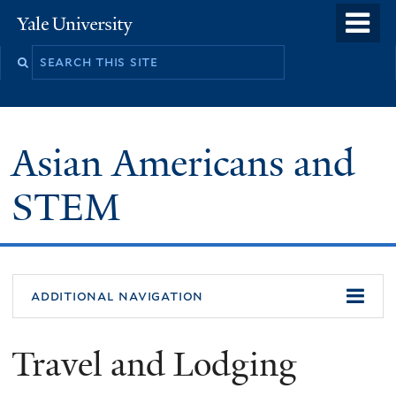
Skip
o
Yale
to
University
m
main
n
content
Asian Americans and
STEM
additional navigation
Travel and Lodging